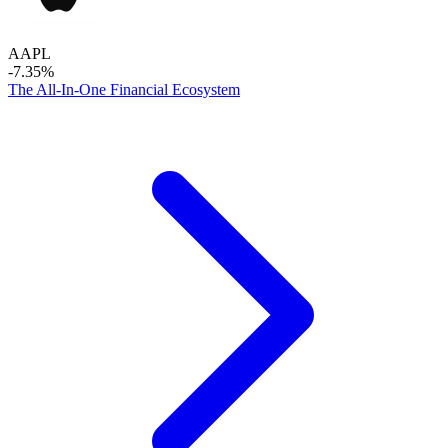
AAPL
-7.35%
The All-In-One Financial Ecosystem