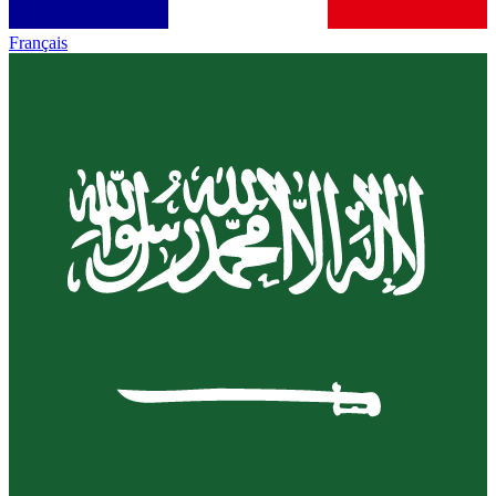
Français