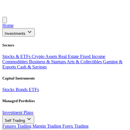
Home
Investments
Sectors
Stocks & ETFs
Crypto Assets
Real Estate
Fixed Income
Commoditites
Business & Startups
Arts & Collectibles
Gaming &
Esports
Cash & Savings
Capital Instruments
Stocks
Bonds
ETFs
Managed Portfolios
Investment Plans
Self Trading
Futures Trading
Margin Trading
Forex Trading