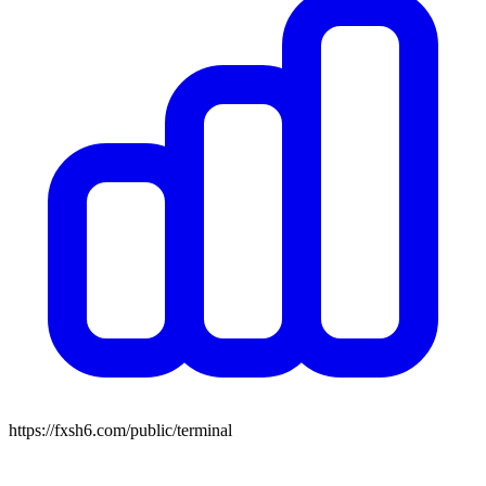
https://fxsh6.com/public/terminal