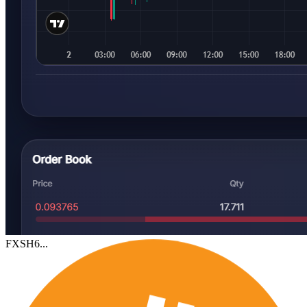
FXSH6...