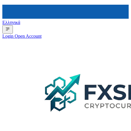
Ελληνικά
Login
Open Account