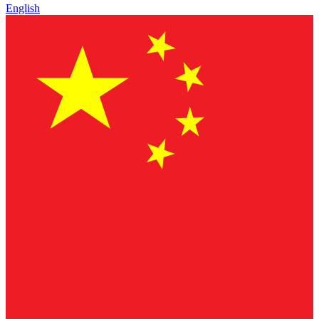
English