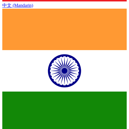
中文 (Mandarin)