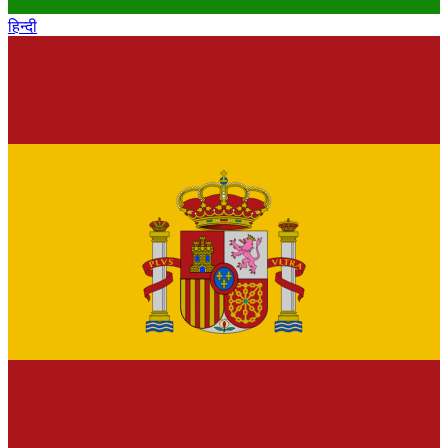
हिन्दी