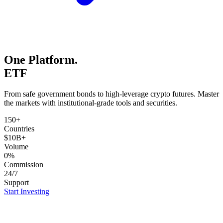
One Platform.
ETFs.
From safe government bonds to high-leverage crypto futures. Master
the markets with institutional-grade tools and securities.
150+
Countries
$10B+
Volume
0%
Commission
24/7
Support
Start Investing