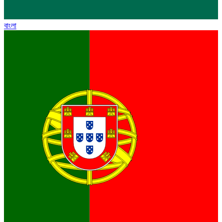
বাংলা