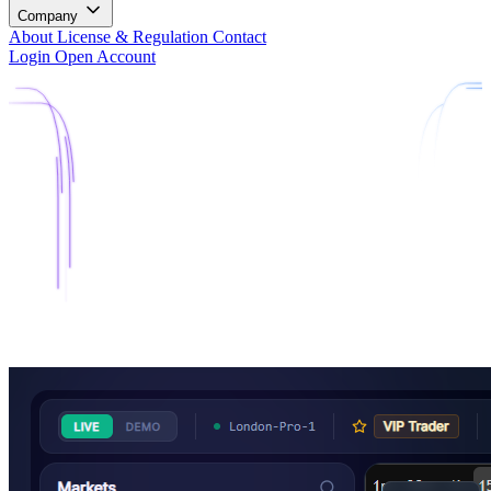
Company
About
License & Regulation
Contact
Login
Open Account