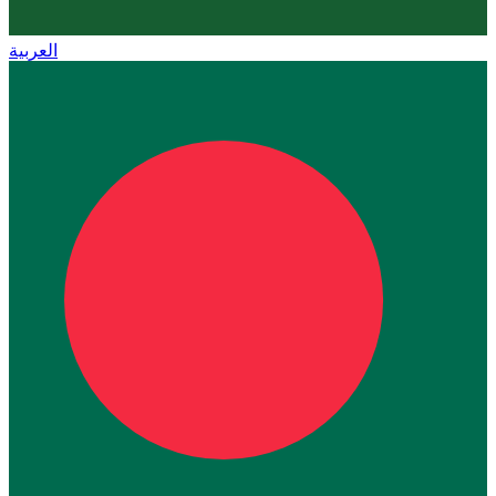
العربية