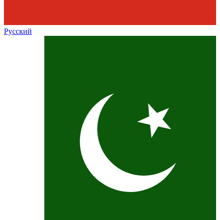
Русский