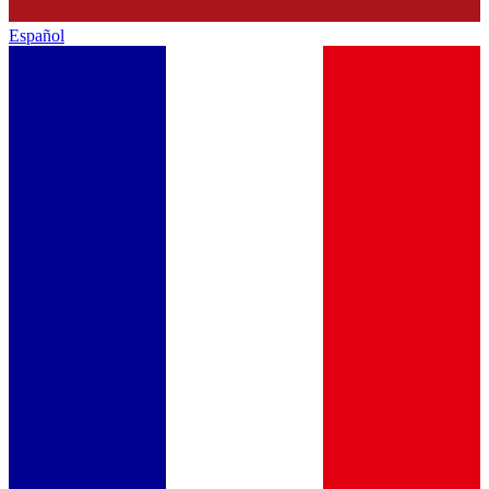
Español