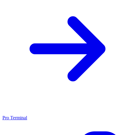
Pro Terminal