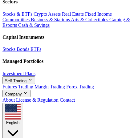
Sectors
Stocks & ETFs
Crypto Assets
Real Estate
Fixed Income
Commoditites
Business & Startups
Arts & Collectibles
Gaming &
Esports
Cash & Savings
Capital Instruments
Stocks
Bonds
ETFs
Managed Portfolios
Investment Plans
Self Trading
Futures Trading
Margin Trading
Forex Trading
Company
About
License & Regulation
Contact
English