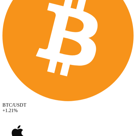
BTC/USDT
+1.21%