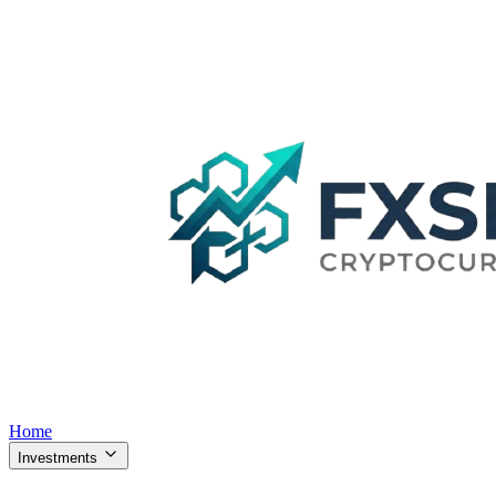
Home
Investments